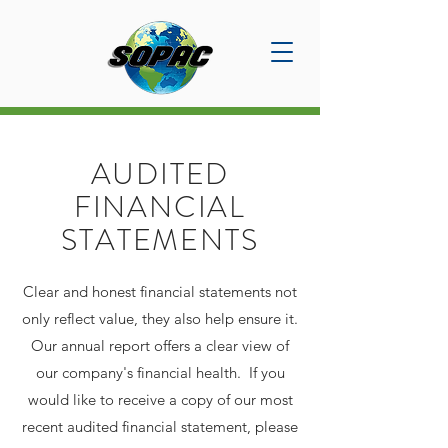
AUDITED
FINANCIAL
STATEMENTS
Clear and honest financial statements not
only reflect value, they also help ensure it.
Our annual report offers a clear view of
our company's financial health. If you
would like to receive a copy of our most
recent audited financial statement, please