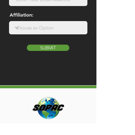
Affiliation:
SUBMIT
MENU