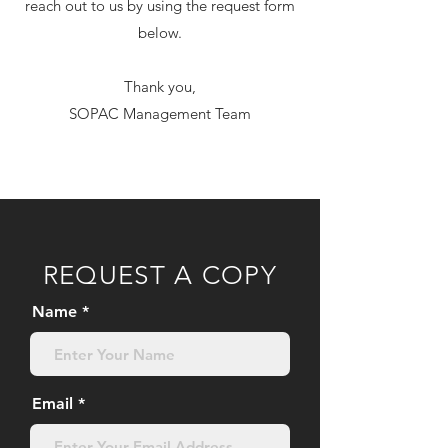
reach out to us by using the request form
below.
Thank you,
SOPAC Management Team
REQUEST A COPY
Name
Email